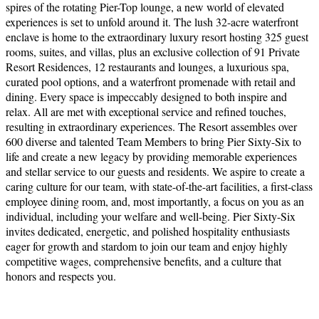
spires of the rotating Pier-Top lounge, a new world of elevated
experiences is set to unfold around it. The lush 32-acre waterfront
enclave is home to the extraordinary luxury resort hosting 325 guest
rooms, suites, and villas, plus an exclusive collection of 91 Private
Resort Residences, 12 restaurants and lounges, a luxurious spa,
curated pool options, and a waterfront promenade with retail and
dining. Every space is impeccably designed to both inspire and
relax. All are met with exceptional service and refined touches,
resulting in extraordinary experiences. The Resort assembles over
600 diverse and talented Team Members to bring Pier Sixty-Six to
life and create a new legacy by providing memorable experiences
and stellar service to our guests and residents. We aspire to create a
caring culture for our team, with state-of-the-art facilities, a first-class
employee dining room, and, most importantly, a focus on you as an
individual, including your welfare and well-being. Pier Sixty-Six
invites dedicated, energetic, and polished hospitality enthusiasts
eager for growth and stardom to join our team and enjoy highly
competitive wages, comprehensive benefits, and a culture that
honors and respects you.