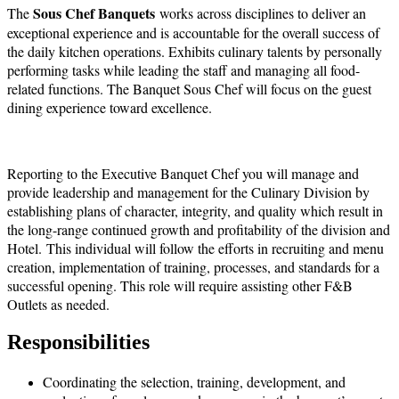
Sous Chef
Banquets
The
works across disciplines to deliver an
exceptional experience and is accountable for the overall success of
the daily kitchen operations. Exhibits culinary talents by personally
performing tasks while leading the staff and managing all food-
related functions. The Banquet Sous Chef will focus on the guest
dining experience toward excellence.
Reporting to the Executive Banquet Chef you will manage and
provide leadership and management for the Culinary Division by
establishing plans of character, integrity, and quality which result in
the long-range continued growth and profitability of the division and
Hotel. This individual will follow the efforts in recruiting and menu
creation, implementation of training, processes, and standards for a
successful opening. This role will require assisting other F&B
Outlets as needed.
Responsibilities
Coordinating the selection, training, development, and