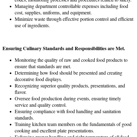
Managing department controllable expenses including food
cost, supplies, uniforms, and equipment.
Minimize waste through effective portion control and efficient
use of ingredients.
Ensuring Culinary Standards and Responsibilities are Met.
Monitoring the quality of raw and cooked food products to
ensure that standards are met.
Determining how food should be presented and creating
decorative food displays.
Recognizing superior quality products, presentations, and
flavor.
Oversee food production during events, ensuring timely
service and quality control.
Ensuring compliance with food handling and sanitation
standards.
Training kitchen team members on the fundamentals of good
cooking and excellent plate presentations.
Following proper handling and right temperature of all food