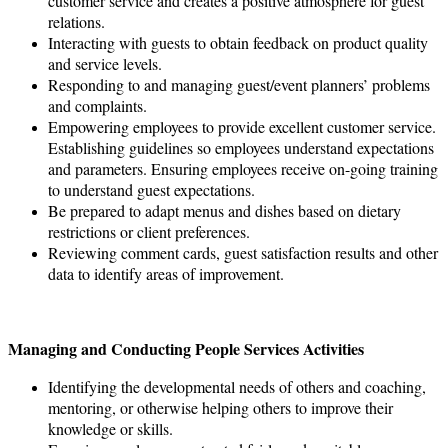
customer service and creates a positive atmosphere for guest
relations.
Interacting with guests to obtain feedback on product quality
and service levels.
Responding to and managing guest/event planners’ problems
and complaints.
Empowering employees to provide excellent customer service.
Establishing guidelines so employees understand expectations
and parameters. Ensuring employees receive on-going training
to understand guest expectations.
Be prepared to adapt menus and dishes based on dietary
restrictions or client preferences.
Reviewing comment cards, guest satisfaction results and other
data to identify areas of improvement.
Managing and Conducting People Services Activities
Identifying the developmental needs of others and coaching,
mentoring, or otherwise helping others to improve their
knowledge or skills.