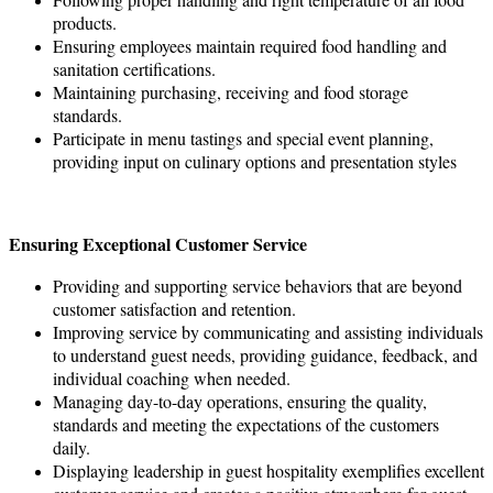
products.
Ensuring employees maintain required food handling and
sanitation certifications.
Maintaining purchasing, receiving and food storage
standards.
Participate in menu tastings and special event planning,
providing input on culinary options and presentation styles
Ensuring Exceptional Customer Service
Providing and supporting service behaviors that are beyond
customer satisfaction and retention.
Improving service by communicating and assisting individuals
to understand guest needs, providing guidance, feedback, and
individual coaching when needed.
Managing day-to-day operations, ensuring the quality,
standards and meeting the expectations of the customers
daily.
Displaying leadership in guest hospitality exemplifies excellent