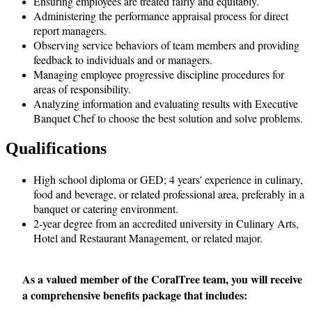
Ensuring employees are treated fairly and equitably.
Administering the performance appraisal process for direct
report managers.
Observing service behaviors of team members and providing
feedback to individuals and or managers.
Managing employee progressive discipline procedures for
areas of responsibility.
Analyzing information and evaluating results with Executive
Banquet Chef to choose the best solution and solve problems.
Qualifications
High school diploma or GED; 4 years' experience in culinary,
food and beverage, or related professional area, preferably in a
banquet or catering environment.
2-year degree from an accredited university in Culinary Arts,
Hotel and Restaurant Management, or related major.
As a valued member of the CoralTree team, you will receive
a comprehensive benefits package that includes: