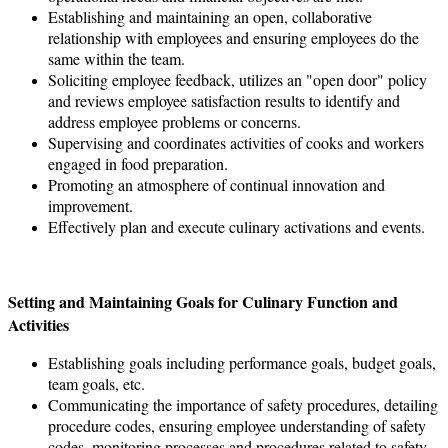
Establishing and maintaining an open, collaborative
relationship with employees and ensuring employees do the
same within the team.
Soliciting employee feedback, utilizes an "open door" policy
and reviews employee satisfaction results to identify and
address employee problems or concerns.
Supervising and coordinates activities of cooks and workers
engaged in food preparation.
Promoting an atmosphere of continual innovation and
improvement.
Effectively plan and execute culinary activations and events.
Setting and Maintaining Goals for Culinary Function and
Activities
Establishing goals including performance goals, budget goals,
team goals, etc.
Communicating the importance of safety procedures, detailing
procedure codes, ensuring employee understanding of safety
codes, monitoring processes and procedures related to safety.