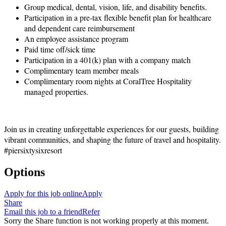
Group medical, dental, vision, life, and disability benefits.
Participation in a pre-tax flexible benefit plan for healthcare
and dependent care reimbursement
An employee assistance program
Paid time off/sick time
Participation in a 401(k) plan with a company match
Complimentary team member meals
Complimentary room nights at CoralTree Hospitality
managed properties.
Join us in creating unforgettable experiences for our guests, building
vibrant communities, and shaping the future of travel and hospitality.
#piersixtysixresort
Options
Apply for this job online
Apply
Share
Email this job to a friend
Refer
Sorry the Share function is not working properly at this moment.