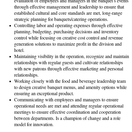
evaluation of employees and managers in the banquet’s events
through effective management and leadership to ensure that
established cultural and core standards are met, long-range
strategic planning for banquets/catering operations.
Controlling labor and operating expenses through effective
planning, budgeting, purchasing decisions and inventory
control while focusing on creative cost control and revenue
generation solutions to maximize profit in the division and
hotel.
Maintaining visibility in the operation, recognize and maintain
relationships with regular guests and cultivate relationships
with new patrons through effective marketing and personal
relationships.
Working closely with the food and beverage leadership team
to design creative banquet menus, and amenity options while
ensuring an exceptional product.
Communicating with employees and managers to ensure
operational needs are met and attending regular operational
meetings to ensure effective coordination and cooperation
between departments. Is a champion of change and a role
model for innovation.