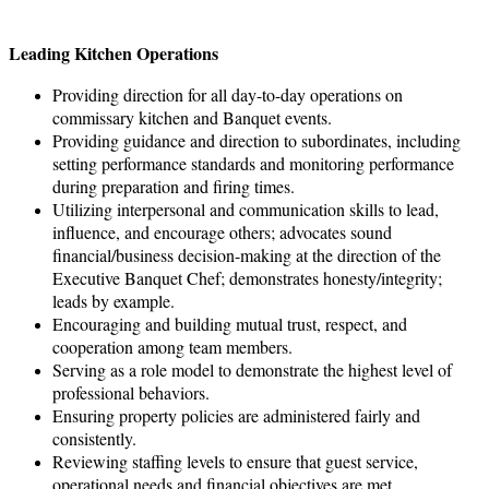
Leading Kitchen Operations
Providing direction for all day-to-day operations on
commissary kitchen and Banquet events.
Providing guidance and direction to subordinates, including
setting performance standards and monitoring performance
during preparation and firing times.
Utilizing interpersonal and communication skills to lead,
influence, and encourage others; advocates sound
financial/business decision-making at the direction of the
Executive Banquet Chef; demonstrates honesty/integrity;
leads by example.
Encouraging and building mutual trust, respect, and
cooperation among team members.
Serving as a role model to demonstrate the highest level of
professional behaviors.
Ensuring property policies are administered fairly and
consistently.
Reviewing staffing levels to ensure that guest service,
operational needs and financial objectives are met.