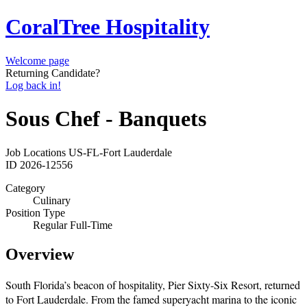
CoralTree Hospitality
Welcome page
Returning Candidate?
Log back in!
Sous Chef - Banquets
Job Locations
US-FL-Fort Lauderdale
ID
2026-12556
Category
Culinary
Position Type
Regular Full-Time
Overview
South Florida’s beacon of hospitality, Pier Sixty-Six Resort, returned
to Fort Lauderdale. From the famed superyacht marina to the iconic