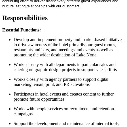
continuing effort to deliver distinctively different guest experiences and
nurture lasting relationships with our customers.
Responsibilities
Essential Functions:
Develop and implement property and market-based initiatives
to drive awareness of the hotel primarily our guest rooms,
restaurants and bars, and meetings and events as well as
promoting the wider destination of Lake Nona
Works closely with all departments in particular sales and
catering on graphic design projects to support sales efforts
Works closely with agency partners to support digital
marketing, email, print, and PR activations
Participates in hotel events and creates content to further
promote future opportunities
Works with people services on recruitment and retention
campaigns
Support the development and maintenance of internal tools,