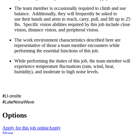
The team member is occasionally required to climb and use
balance. Additionally, they will frequently be asked to
use their hands and arms to reach, carry, pull, and lift up to 25
lbs. Specific vision abilities required by this job include close
vision, distance vision, and peripheral vision.
The work environment characteristics described here are
representative of those a team member encounters while
performing the essential functions of this job.
While performing the duties of this job, the team member will
experience temperature fluctuations (rain, wind, heat,
humidity), and moderate to high noise levels.
#LI-onsite
#LakeNonaWave
Options
Apply for this job online
Apply
Share