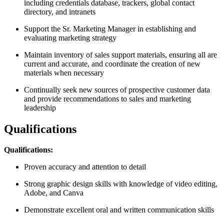
including credentials database, trackers, global contact
directory, and intranets
Support the Sr. Marketing Manager in establishing and
evaluating marketing strategy
Maintain inventory of sales support materials, ensuring all are
current and accurate, and coordinate the creation of new
materials when necessary
Continually seek new sources of prospective customer data
and provide recommendations to sales and marketing
leadership
Qualifications
Qualifications:
Proven accuracy and attention to detail
Strong graphic design skills with knowledge of video editing,
Adobe, and Canva
Demonstrate excellent oral and written communication skills