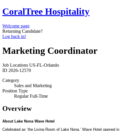
CoralTree Hospitality
Welcome page
Returning Candidate?
Log back in!
Marketing Coordinator
Job Locations
US-FL-Orlando
ID
2026-12570
Category
Sales and Marketing
Position Type
Regular Full-Time
Overview
About Lake Nona Wave Hotel
Celebrated as ‘the Living Room of Lake Nona
,’
Wave Hotel opened in