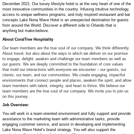
December 2021
. O
ur luxury lifestyle hotel is
at
the very heart of
one of the
most
innovative
communities in the country
. Infusing intuitive technology,
access to unique wellness programs
,
and truly inspired restaurant and bar
concepts Lake Nona Wave Hotel is
an
unexpected
destination for guests
from around the World
. Discover a different side to Orlando that is
anything but
make-believe
.
About
CoralTree
Hospitality
Our team members are the true
soul
of our company. We think differently.
About travel, but also about the ways in which we deliver on our promise
to engage, delight, awaken and challenge our team members as well as
our guests. We are deeply committed to the foundation of core values
that
mold
our interactions with everyone we
encounter
– our guests, our
clients, our team, and our communities. We create engaging, impactful
environments that connect people and
places
, awaken the spirit, and allow
team members with talent, integrity, and heart to thrive. We believe our
team members are the true
soul
of our company. We invite you to join us
on this journey.
Job Overview:
You will work in a team-oriented environment and fully support and
provide
assistance to
the
marketing
team with administrative tasks, provide
engaging customer service, and
assist
in developing and implementing
Lake Nona Wave Hotel’s brand strategy
. You will also support the