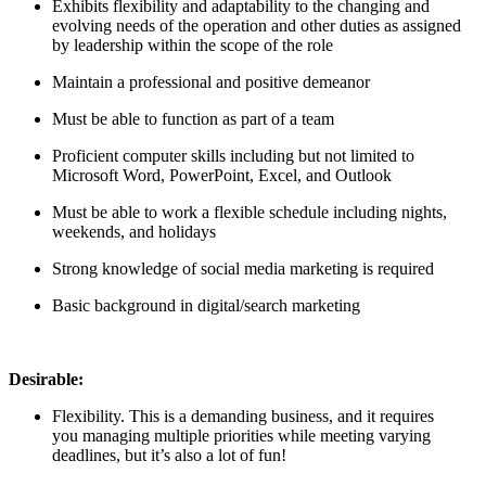
Exhibits flexibility and adaptability to the changing and
evolving needs of the operation and other duties as assigned
by leadership within the scope of the role
Maintain a professional and positive demeanor
Must be able to function as part of a team
Proficient computer skills including but not limited to
Microsoft Word, PowerPoint, Excel, and Outlook
Must be able to work a flexible schedule including nights,
weekends, and holidays
Strong knowledge of social media marketing is required
Basic background in digital/search marketing
Desirable:
Flexibility. This is a demanding business, and it requires
you managing multiple priorities while meeting varying
deadlines, but it’s also a lot of fun!