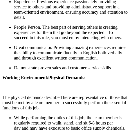
Experience. Previous experience passionately providing
service to others and providing administrative support in a
team-oriented environment, ensuring accuracy and attention to
detail.
People Person. The best part of serving others is creating
experiences for them that go beyond the expected. To
succeed in this role, you must enjoy interacting with others.
Great communicator. Providing amazing experiences requires
the ability to communicate fluently in English both verbally
and through excellent written communication.
Demonstrate proven sales and customer service skills
Working Environment/Physical Demands:
The physical demands described here are representative of those that
must be met by a team member to successfully perform the essential
functions of this job.
While performing the duties of this job, the team member is
regularly required to walk, stand, and sit 6-8 hours per
day and may have exposure to basic office supply chemicals.