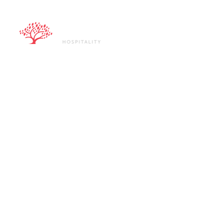
ABOUT U