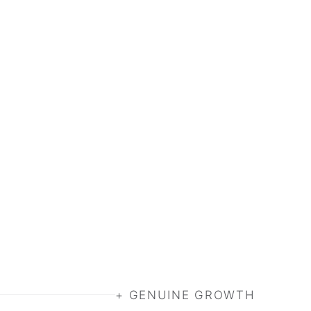
+ GENUINE GROWTH