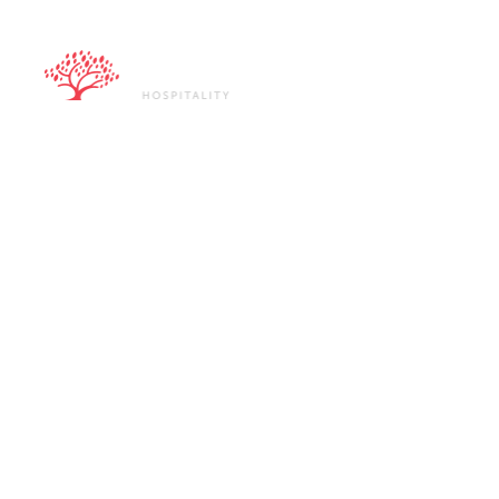
ABOUT U