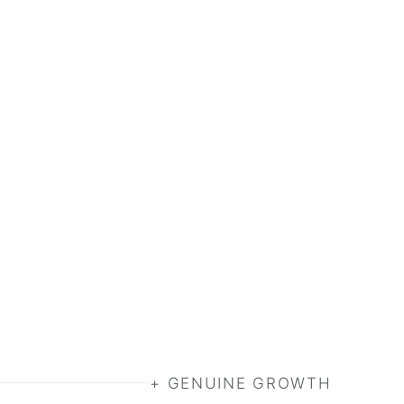
+ GENUINE GROWTH