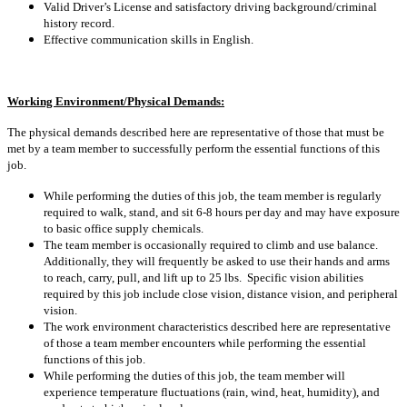
Valid Driver’s License and satisfactory driving background/criminal
history record.
Effective communication skills in English.
Working Environment/Physical Demands:
The physical demands described here are representative of those that must be
met by a team member to successfully perform the essential functions of this
job.
While performing the duties of this job, the team member is regularly
required to walk, stand, and sit 6-8 hours per day and may have exposure
to basic office supply chemicals.
The team member is occasionally required to climb and use balance.
Additionally, they will frequently be asked to use their hands and arms
to reach, carry, pull, and lift up to 25 lbs. Specific vision abilities
required by this job include close vision, distance vision, and peripheral
vision.
The work environment characteristics described here are representative
of those a team member encounters while performing the essential
functions of this job.
While performing the duties of this job, the team member will
experience temperature fluctuations (rain, wind, heat, humidity), and