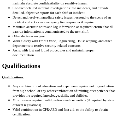
maintain absolute confidentiality on sensitive issues.
Conduct detailed internal investigations into incidents, and provide
detailed, objective reports for each shift or incident.
Detect and resolve immediate safety issues; respond to the scene of an
incident and act as an emergency first responder if required.
Maintain accurate notes and log information as required; ensure that all
pass-on information is communicated to the next shift.
Other duties as assigned.
Work closely with Front Office, Engineering, Housekeeping, and other
departments to resolve security-related concerns.
Assist with lost and found procedures and maintain proper
documentation.
Qualifications
Qualifications:
Any combination of education and experience equivalent to graduation
from high school or any other combination of training or experience that
provides the required knowledge, skills, and abilities.
Must possess required valid professional credentials (if required by state
or local regulations).
Valid certification in CPR/AED and first aid, or the ability to obtain
certification.