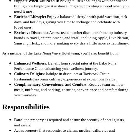
Support When You Need It:
Navigate life's challenges with confidence
through our Employee Assistance Program, providing support when you
need it most.
Enriched Lifestyle:
Enjoy a balanced lifestyle with paid vacation, sick
days, and holidays, giving you time to recharge and celebrate with
loved ones.
Exclusive Discounts:
Access team member discounts from top industry
brands in travel, entertainment, and retail, including Apple, Live Nation,
Samsung, Hertz, and more, making every day a little more extraordinary.
As a member of the Lake Nona Wave Hotel team, you'll also benefit from:
Enhanced Wellness:
Benefit from special rates at the Lake Nona
Performance Club, enhancing your wellness journey.
Culinary Delights:
Indulge in discounts at Tavistock Group
Restaurants, savoring culinary experiences at exceptional value.
Complimentary, Convenience, and Comfort:
Receive team member
meals, uniforms, and parking, ensuring convenience and comfort during
your workday.
Responsibilities
Patrol the property as required and ensure the security of hotel guests
and assets.
Act as property first responder to alarms, medical calls, etc., and