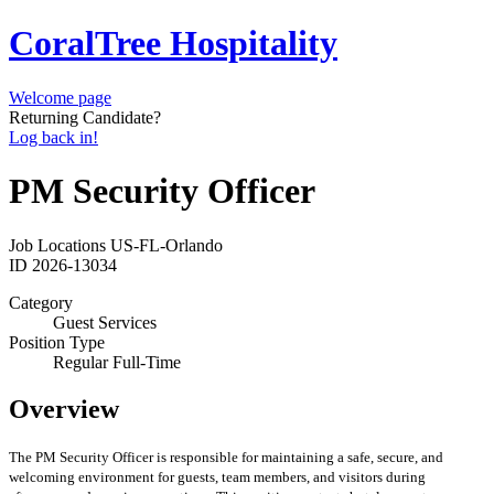
CoralTree Hospitality
Welcome page
Returning Candidate?
Log back in!
PM Security Officer
Job Locations
US-FL-Orlando
ID
2026-13034
Category
Guest Services
Position Type
Regular Full-Time
Overview
The PM Security Officer is responsible for maintaining a safe, secure, and
welcoming environment for guests, team members, and visitors during