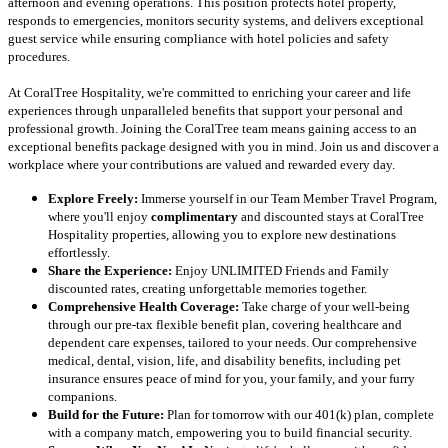
afternoon and evening operations. This position protects hotel property,
responds to emergencies, monitors security systems, and delivers exceptional
guest service while ensuring compliance with hotel policies and safety
procedures.
At CoralTree Hospitality, we're committed to enriching your career and life
experiences through unparalleled benefits that support your personal and
professional growth. Joining the CoralTree team means gaining access to an
exceptional benefits package designed with you in mind. Join us and discover a
workplace where your contributions are valued and rewarded every day.
Explore Freely:
Immerse yourself in our Team Member Travel Program,
where you'll enjoy
complimentary
and discounted stays at CoralTree
Hospitality properties, allowing you to explore new destinations
effortlessly.
Share the Experience:
Enjoy UNLIMITED Friends and Family
discounted rates, creating unforgettable memories together.
Comprehensive Health Coverage:
Take charge of your well-being
through our pre-tax flexible benefit plan, covering healthcare and
dependent care expenses, tailored to your needs. Our comprehensive
medical, dental, vision, life, and disability benefits, including pet
insurance ensures peace of mind for you, your family, and your furry
companions.
Build for the Future:
Plan for tomorrow with our 401(k) plan, complete
with a company match, empowering you to build financial security.