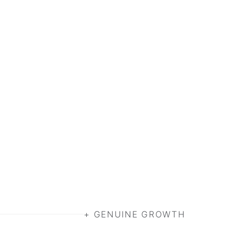
+ GENUINE GROWTH