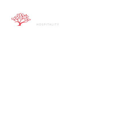
ABOUT U