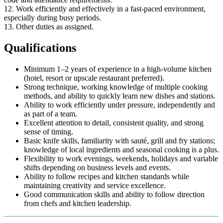
12. Work efficiently and effectively in a fast-paced environment,
especially during busy periods.
13. Other duties as assigned.
Qualifications
Minimum 1–2 years of experience in a high-volume kitchen
(hotel, resort or upscale restaurant preferred).
Strong technique, working knowledge of multiple cooking
methods, and ability to quickly learn new dishes and stations.
Ability to work efficiently under pressure, independently and
as part of a team.
Excellent attention to detail, consistent quality, and strong
sense of timing.
Basic knife skills, familiarity with sauté, grill and fry stations;
knowledge of local ingredients and seasonal cooking is a plus.
Flexibility to work evenings, weekends, holidays and variable
shifts depending on business levels and events.
Ability to follow recipes and kitchen standards while
maintaining creativity and service excellence.
Good communication skills and ability to follow direction
from chefs and kitchen leadership.