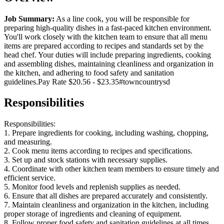
Job Summary:
As a line cook, you will be responsible for
preparing high-quality dishes in a fast-paced kitchen environment.
You'll work closely with the kitchen team to ensure that all menu
items are prepared according to recipes and standards set by the
head chef. Your duties will include preparing ingredients, cooking
and assembling dishes, maintaining cleanliness and organization in
the kitchen, and adhering to food safety and sanitation
guidelines.Pay Rate $20.56 - $23.35#towncountrysd
Responsibilities
Responsibilities:
1. Prepare ingredients for cooking, including washing, chopping,
and measuring.
2. Cook menu items according to recipes and specifications.
3. Set up and stock stations with necessary supplies.
4. Coordinate with other kitchen team members to ensure timely and
efficient service.
5. Monitor food levels and replenish supplies as needed.
6. Ensure that all dishes are prepared accurately and consistently.
7. Maintain cleanliness and organization in the kitchen, including
proper storage of ingredients and cleaning of equipment.
8. Follow proper food safety and sanitation guidelines at all times.