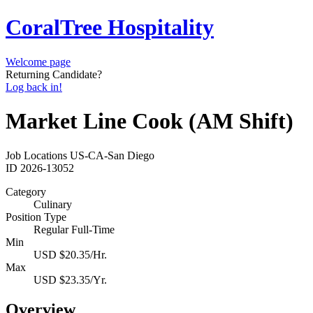
CoralTree Hospitality
Welcome page
Returning Candidate?
Log back in!
Market Line Cook (AM Shift)
Job Locations
US-CA-San Diego
ID
2026-13052
Category
Culinary
Position Type
Regular Full-Time
Min
USD $20.35/Hr.
Max
USD $23.35/Yr.
Overview