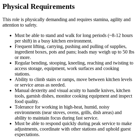
Physical Requirements
This role is physically demanding and requires stamina, agility and
attention to safety.
Must be able to stand and walk for long periods (~8-12 hours
per shift) in a busy kitchen environment.
Frequent lifting, carrying, pushing and pulling of supplies,
ingredient boxes, pots and pans; loads may weigh up to 50 lbs
or more.
Regular bending, stooping, kneeling, reaching and twisting to
access storage, equipment, work surfaces and cooking
stations.
Ability to climb stairs or ramps, move between kitchen levels
or service areas as needed.
Manual dexterity and visual acuity to handle knives, kitchen
tools, garnish dishes, monitor cooking equipment and inspect
food quality.
Tolerance for working in high-heat, humid, noisy
environments (near stoves, ovens, grills, dish areas) and
ability to maintain focus during fast service.
Must be able to respond quickly during peak service to make
adjustments, coordinate with other stations and uphold guest
expectations.