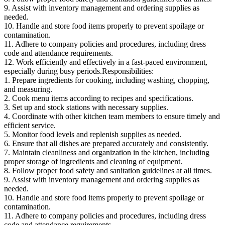
9. Assist with inventory management and ordering supplies as
needed.
10. Handle and store food items properly to prevent spoilage or
contamination.
11. Adhere to company policies and procedures, including dress
code and attendance requirements.
12. Work efficiently and effectively in a fast-paced environment,
especially during busy periods.Responsibilities:
1. Prepare ingredients for cooking, including washing, chopping,
and measuring.
2. Cook menu items according to recipes and specifications.
3. Set up and stock stations with necessary supplies.
4. Coordinate with other kitchen team members to ensure timely and
efficient service.
5. Monitor food levels and replenish supplies as needed.
6. Ensure that all dishes are prepared accurately and consistently.
7. Maintain cleanliness and organization in the kitchen, including
proper storage of ingredients and cleaning of equipment.
8. Follow proper food safety and sanitation guidelines at all times.
9. Assist with inventory management and ordering supplies as
needed.
10. Handle and store food items properly to prevent spoilage or
contamination.
11. Adhere to company policies and procedures, including dress
code and attendance requirements.