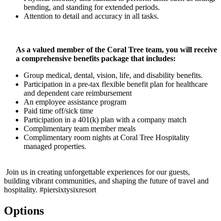
bending, and standing for extended periods.
Attention to detail and accuracy in all tasks.
As a valued member of the Coral Tree team, you will receive
a comprehensive benefits package that includes:
Group medical, dental, vision, life, and disability benefits.
Participation in a pre-tax flexible benefit plan for healthcare
and dependent care reimbursement
An employee assistance program
Paid time off/sick time
Participation in a 401(k) plan with a company match
Complimentary team member meals
Complimentary room nights at Coral Tree Hospitality
managed properties.
Join us in creating unforgettable experiences for our guests,
building vibrant communities, and shaping the future of travel and
hospitality. #piersixtysixresort
Options