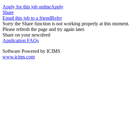
Apply for this job online
Apply
Share
Email this job to a friend
Refer
Sorry the Share function is not working properly at this moment.
Please refresh the page and try again later.
Share on your newsfeed
Application FAQs
Software Powered by ICIMS
www.icims.com