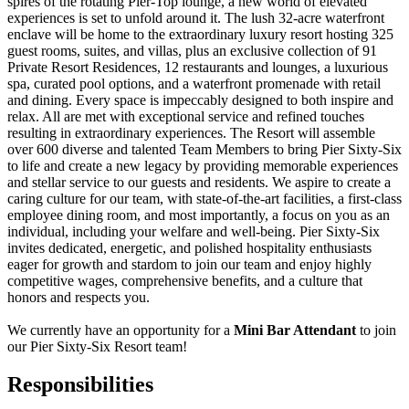
spires of the rotating Pier-Top lounge, a new world of elevated
experiences is set to unfold around it. The lush 32-acre waterfront
enclave will be home to the extraordinary luxury resort hosting 325
guest rooms, suites, and villas, plus an exclusive collection of 91
Private Resort Residences, 12 restaurants and lounges, a luxurious
spa, curated pool options, and a waterfront promenade with retail
and dining. Every space is impeccably designed to both inspire and
relax. All are met with exceptional service and refined touches
resulting in extraordinary experiences. The Resort will assemble
over 600 diverse and talented Team Members to bring Pier Sixty-Six
to life and create a new legacy by providing memorable experiences
and stellar service to our guests and residents. We aspire to create a
caring culture for our team, with state-of-the-art facilities, a first-class
employee dining room, and most importantly, a focus on you as an
individual, including your welfare and well-being. Pier Sixty-Six
invites dedicated, energetic, and polished hospitality enthusiasts
eager for growth and stardom to join our team and enjoy highly
competitive wages, comprehensive benefits, and a culture that
honors and respects you.
We currently have an opportunity for a
Mini Bar Attendant
to join
our Pier Sixty-Six Resort team!
Responsibilities