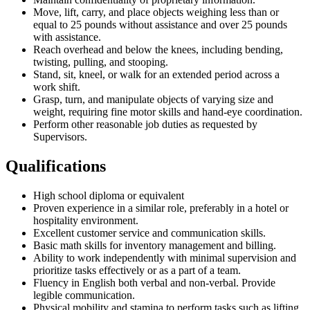
Move, lift, carry, and place objects weighing less than or
equal to 25 pounds without assistance and over 25 pounds
with assistance.
Reach overhead and below the knees, including bending,
twisting, pulling, and stooping.
Stand, sit, kneel, or walk for an extended period across a
work shift.
Grasp, turn, and manipulate objects of varying size and
weight, requiring fine motor skills and hand-eye coordination.
Perform other reasonable job duties as requested by
Supervisors.
Qualifications
High school diploma or equivalent
Proven experience in a similar role, preferably in a hotel or
hospitality environment.
Excellent customer service and communication skills.
Basic math skills for inventory management and billing.
Ability to work independently with minimal supervision and
prioritize tasks effectively or as a part of a team.
Fluency in English both verbal and non-verbal. Provide
legible communication.
Physical mobility and stamina to perform tasks such as lifting,