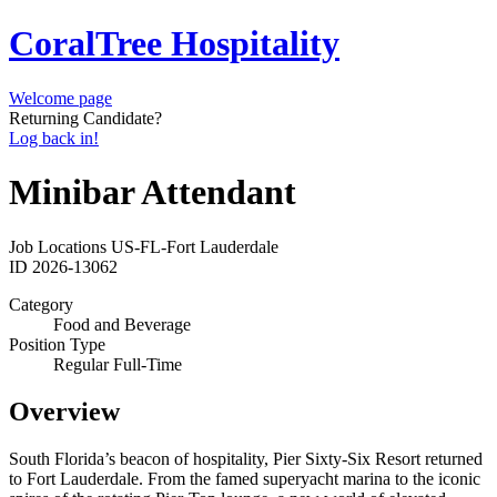
CoralTree Hospitality
Welcome page
Returning Candidate?
Log back in!
Minibar Attendant
Job Locations
US-FL-Fort Lauderdale
ID
2026-13062
Category
Food and Beverage
Position Type
Regular Full-Time
Overview
South Florida’s beacon of hospitality, Pier Sixty-Six Resort returned
to Fort Lauderdale. From the famed superyacht marina to the iconic