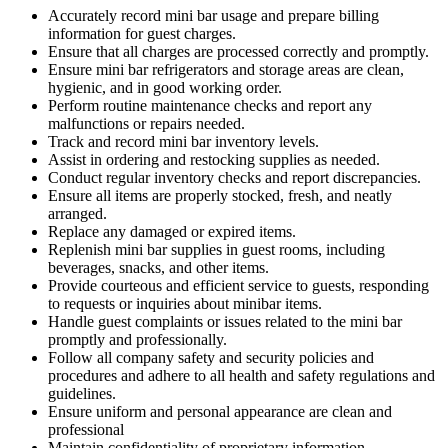
Accurately record mini bar usage and prepare billing
information for guest charges.
Ensure that all charges are processed correctly and promptly.
Ensure mini bar refrigerators and storage areas are clean,
hygienic, and in good working order.
Perform routine maintenance checks and report any
malfunctions or repairs needed.
Track and record mini bar inventory levels.
Assist in ordering and restocking supplies as needed.
Conduct regular inventory checks and report discrepancies.
Ensure all items are properly stocked, fresh, and neatly
arranged.
Replace any damaged or expired items.
Replenish mini bar supplies in guest rooms, including
beverages, snacks, and other items.
Provide courteous and efficient service to guests, responding
to requests or inquiries about minibar items.
Handle guest complaints or issues related to the mini bar
promptly and professionally.
Follow all company safety and security policies and
procedures and adhere to all health and safety regulations and
guidelines.
Ensure uniform and personal appearance are clean and
professional
Maintain confidentiality of proprietary information.